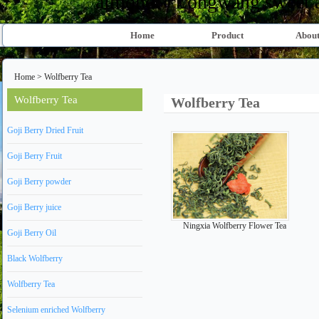
almond、Longwang sweet al
Home
Product
About
Home
>
Wolfberry Tea
Wolfberry Tea
Wolfberry Tea
Goji Berry Dried Fruit
Goji Berry Fruit
Goji Berry powder
Goji Berry juice
Ningxia Wolfberry Flower Tea
Goji Berry Oil
Black Wolfberry
Wolfberry Tea
Selenium enriched Wolfberry