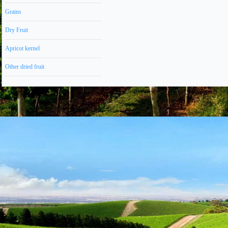
Grains
Dry Fruit
Apricot kernel
Other dried fruit