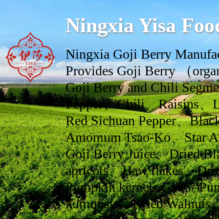
Ningxia Yisa Foo
Ningxia Goji Berry Manufac
Provides Goji Berry （orga
Goji Berry and Chili Se
Pepper、Chili、Raisins、L
Red Sichuan Pepper、Black
Amomum Tsao-Ko、Star An
Goji Berry Juice、Dried Bl
apricots、Haw flakes、Drie
Pumpkin kernels GWS/ Pum
kumquats、Dried Walnuts、dr