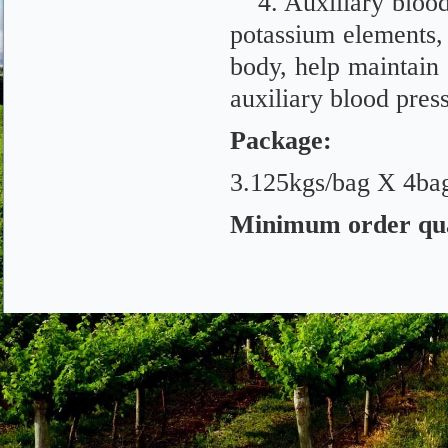
4. Auxiliary bloo
potassium elements,
body, help maintain 
auxiliary blood pres
Package
:
3.125kgs/bag X 4bag
Minimum order qu