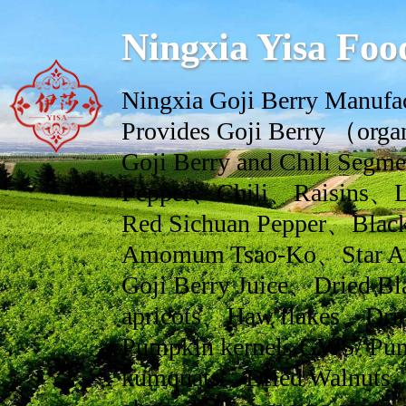
Ningxia Yisa Foo
Ningxia Goji Berry Manufac
Provides Goji Berry （orga
Goji Berry and Chili Se
Pepper、Chili、Raisins、L
Red Sichuan Pepper、Black
Amomum Tsao-Ko、Star An
Goji Berry Juice、Dried Bl
apricots、Haw flakes、Drie
Pumpkin kernels GWS/ Pum
kumquats、Dried Walnuts、dr