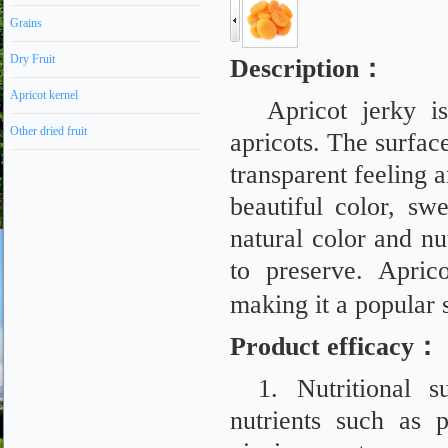
Grains
Dry Fruit
Description
：
Apricot kernel
Apricot jerky 
Other dried fruit
apricots. The surface
transparent feeling a
beautiful color, sw
natural color and nut
to preserve. Apric
making it a popular
Product efficacy
：
1. Nutritional s
nutrients such as p