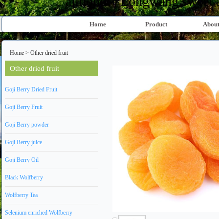
almond、Longwang sweet al
Home
Product
About
Home
>
Other dried fruit
Other dried fruit
Goji Berry Dried Fruit
Goji Berry Fruit
Goji Berry powder
Goji Berry juice
Goji Berry Oil
Black Wolfberry
Wolfberry Tea
Selenium enriched Wolfberry