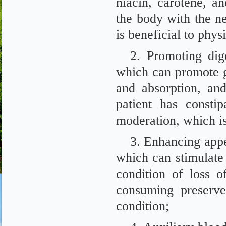
niacin, carotene, 
the body with the n
is beneficial to physi
2. Promoting dige
which can promote gas
and absorption, and
patient has consti
moderation, which is
3. Enhancing appet
which can stimulate 
condition of loss of
consuming preserve
condition;