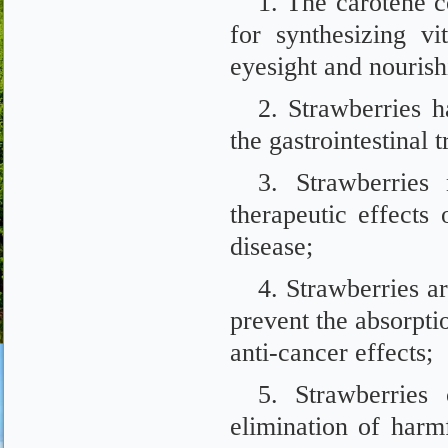
1. The carotene c
for synthesizing v
eyesight and nourishi
2. Strawberries h
the gastrointestinal 
3. Strawberries
therapeutic effects 
disease;
4. Strawberries a
prevent the absorpti
anti-cancer effects;
5. Strawberries
elimination of harm