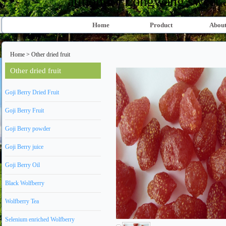
almond、Longwang sweet al
Home
Product
About
Home
>
Other dried fruit
Other dried fruit
Goji Berry Dried Fruit
Goji Berry Fruit
Goji Berry powder
Goji Berry juice
Goji Berry Oil
Black Wolfberry
Wolfberry Tea
Selenium enriched Wolfberry