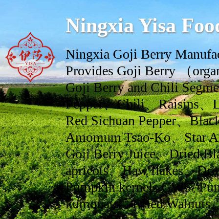
Ningxia Yisa Foo
Ningxia Goji Berry Manufac
Provides Goji Berry （orga
Goji Berry and Chili Se
Pepper、Chili、Raisins、L
Red Sichuan Pepper、Black
Amomum Tsao-Ko、Star An
Goji Berry Juice、Dried Bl
apricots、Haw flakes、Drie
Pumpkin kernels GWS/ Pum
kumquats、Dried Walnuts、dr