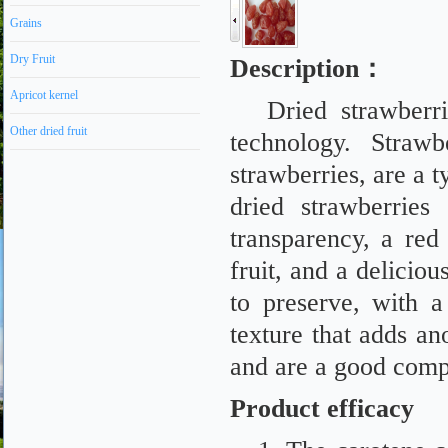
Grains
Dry Fruit
Description
：
Apricot kernel
Dried strawberr
Other dried fruit
technology. Straw
strawberries, are a 
dried strawberries
transparency, a red 
fruit, and a delicio
to preserve, with 
texture that adds an
and are a good compa
Product efficacy