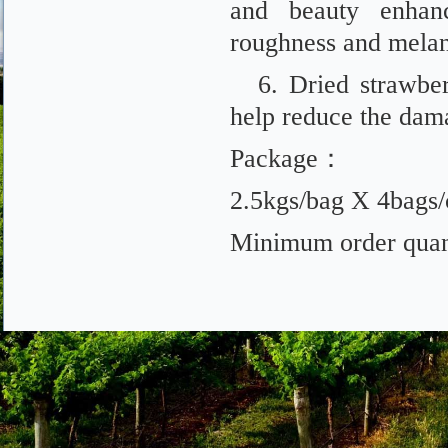
and beauty enhanc
roughness and melan
6. Dried strawber
help reduce the damag
Package：
2.5kgs/bag X 4bags/
Minimum order quant